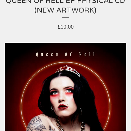
QUEEN OF HELL EP PHYSICAL CD
(NEW ARTWORK)
£
10.00