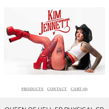
PRODUCTS
CONTACT
CART (
0
)