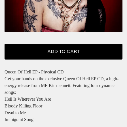
ADD TO CART
Queen Of Hell EP - Physical CD
Get your hands on the exclusive Queen Of Hell EP CD, a high-
energy release from ME Kim Jennett. Featuring four dynamic
songs:
Hell Is Wherever You Are
Bloody Killing Floor
Dead to Me
Immigrant Song